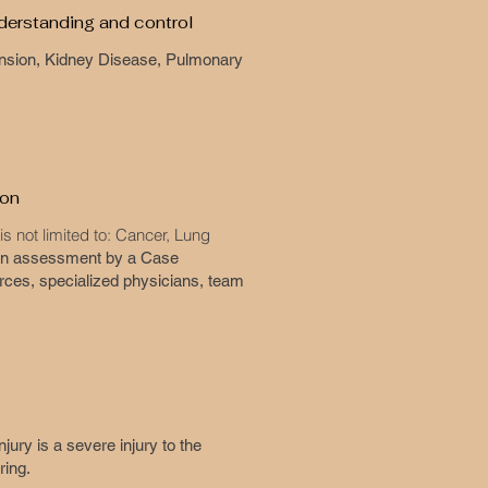
nderstanding and control
rtension, Kidney Disease, Pulmonary
ion
s not limited to: Cancer, Lung
 an assessment by a Case
rces, specialized physicians, team
njury is a severe injury to the
ering.