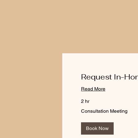
Request In-Hom
Read More
2 hr
Consultation
Consultation Meeting
Meeting
Book Now