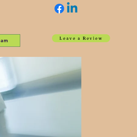
Leave a Review
eam