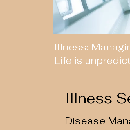
Illness: Managi
Life is unpredic
Illness S
Disease Man