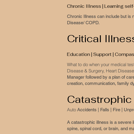
Chronic Illness | Learning se
​Chronic Illness can include but i
Disease/ COPD.
Critical Illnes
Education | Support | Compass
What to do when your medical test
Disease & Surgery, Heart Disease 
Manager followed by a plan of car
creation, communication, family dy
Catastrophic
Auto
Accidents | Falls | Fire | Un
A catastrophic illness is a severe i
spine, spinal cord, or brain, and ma