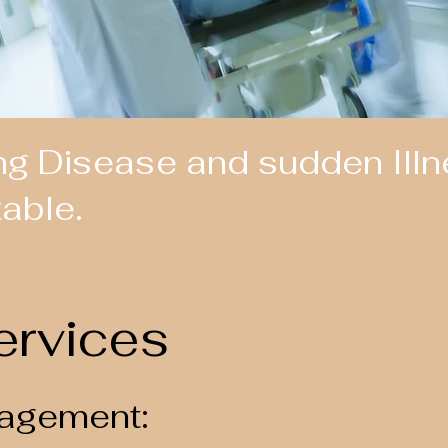
ng Disease and sudden Illne
table.
ervices
agement: