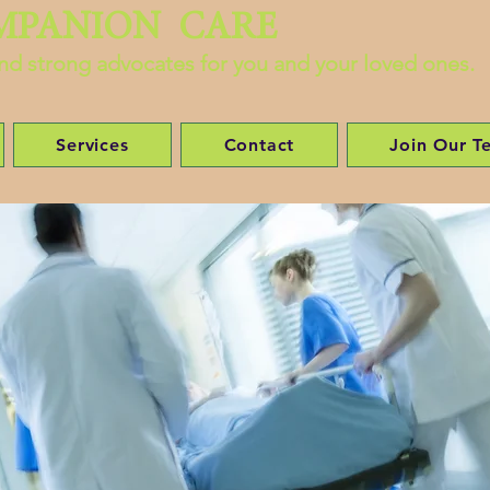
MPANION CARE
 and strong advocates for you and your loved ones.
Services
Contact
Join Our T