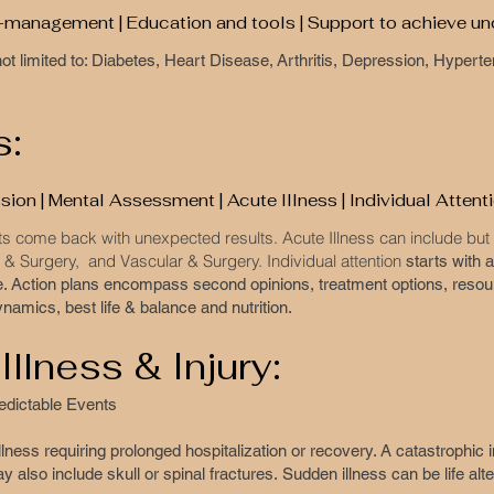
lf-management | Education and tools | Support to achieve u
s not limited to: Diabetes, Heart Disease, Arthritis, Depression, Hype
s:
ion | Mental Assessment | Acute Illness | Individual Attent
s come back with unexpected results. Acute Illness can include but i
& Surgery, and Vascular & Surgery. Individual attention
starts with
e. Action plans encompass second opinions, treatment options, resou
namics, best life & balance and nutrition.
Illness & Injury:
predictable Events
llness requiring prolonged hospitalization or recovery. A catastrophic i
y also include skull or spinal fractures. Sudden illness can be life alt