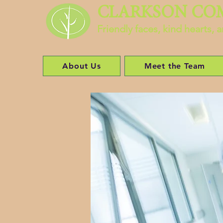
CLARKSON CO
Friendly faces, kind hearts,
About Us
Meet the Team