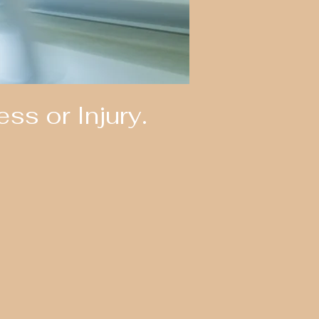
ss or Injury.