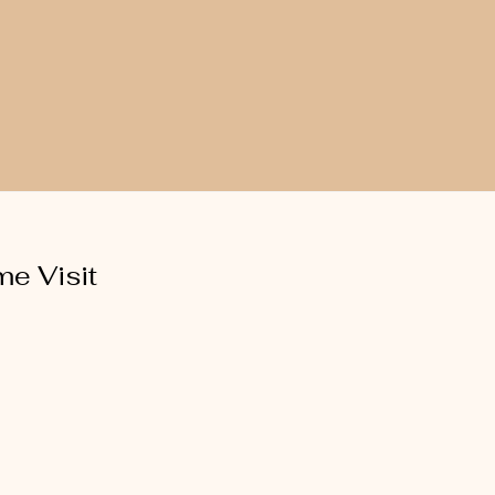
e Visit